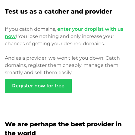
Test us as a catcher and provider
If you catch domains,
enter your droplist with us
now
! You lose nothing and only increase your
chances of getting your desired domains.
And as a provider, we won't let you down: Catch
domains, register them cheaply, manage them
smartly and sell them easily.
Register now for free
We are perhaps the best provider in
the world