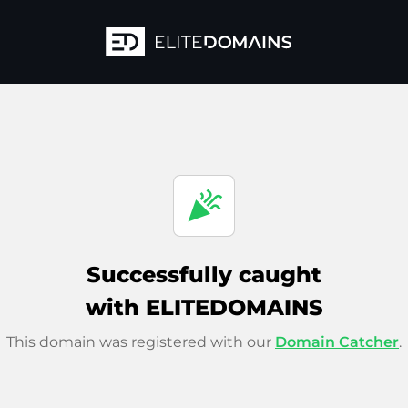
celebration
Successfully caught
with ELITEDOMAINS
This domain was registered with our
Domain Catcher
.