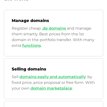
Manage domains
Register cheap
.de domains
and manage
them smartly. Best prices from the 1st
domain in the portfolio transfer. With many
extra
functions
.
Selling domains
Sell
domains easily and automatically
: by
fixed price, price proposal or free form. With
your own
domain marketplace
.