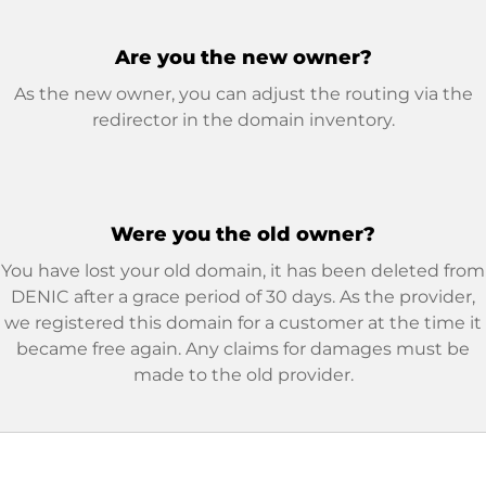
Are you the new owner?
As the new owner, you can adjust the routing via the
redirector in the domain inventory.
Were you the old owner?
You have lost your old domain, it has been deleted from
DENIC after a grace period of 30 days. As the provider,
we registered this domain for a customer at the time it
became free again. Any claims for damages must be
made to the old provider.